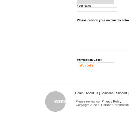
Your Name:
Please provide your comments belo
Verification Code:
Home
|
About us
|
Solutions
|
Support
Please review our
Privacy Policy
Copyright © 2009 Corsoft Corporation. 