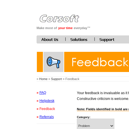
Make most of
your time
everyday™
»
Home
»
Support
» Feedback
»
FAQ
Your feedback is invaluable as it
Constructive criticism is welcome
»
Helpdesk
»
Feedback
Note: Fields identified in bold are 
»
Referrals
Category: